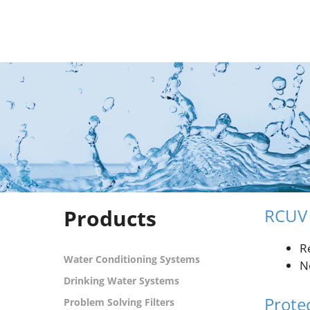
Skip
to
content
Products
RCUV 
R
Water Conditioning Systems
N
Drinking Water Systems
Prote
Problem Solving Filters