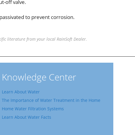
t-off valve.
 passivated to prevent corrosion.
ific literature from your local RainSoft Dealer.
Knowledge Center
Learn About Water
The Importance of Water Treatment in the Home
Home Water Filtration Systems
Learn About Water Facts