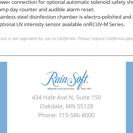
ower connection for optional automatic solenoid safety shu
amp day counter and audible alarm reset.
tainless steel disinfection chamber is electro-polished and
ptional UV intensity sensor available onRCUV-M Series.
ature is not approved for use in California. Please request California-spec
434 Hale Ave N, Suite 150
Oakdale, MN 55128
Phone: 715-586-8000