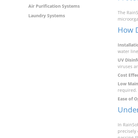
Air Purification Systems
The RainS
Laundry Systems
microorga
How D
Installati
water line
UV Disinf
viruses a
Cost Effe
Low Main
required.
Ease of O
Under
In RainSof
precisely
passing t