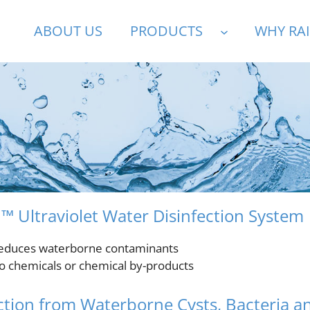
ABOUT US
PRODUCTS
WHY RA
™ Ultraviolet Water Disinfection System
educes waterborne contaminants
o chemicals or chemical by-products
ction from Waterborne Cysts, Bacteria a