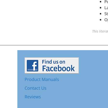
P
L
S
O
This liter
Product Manuals
Contact Us
Reviews