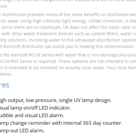
ses.
et disinfection provides many of the same benefits as distillation w
ects water using high intensity light energy. Unlike chemicals, it d
 Since there are no chemicals, UV does not affect the taste, odor or 
with other water treatment devices such as carbon filters, water 
lity solutions. Incoming water to the ultraviolet disinfection syste
d RainSoft distributor can assist you in making this determination.
e the RainSoft RCUV Series with water that is microbiologically uns
RCUV-NSF Series is required. These systems are not intended to co
m is intended to be installed on visually clear water. Your local Ra
tions.
res
igh output, low pressure, single UV lamp design.
isual lamp on/off LED indicator.
udible and visual LED alarm.
amp change reminder with internal 365 day counter.
amp-out LED alarm.