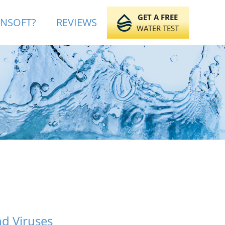
GET A FREE
INSOFT?
REVIEWS
WATER TEST
nd Viruses