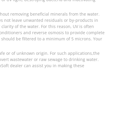
ithout removing beneficial minerals from the water.
oes not leave unwanted residuals or by-products in
clarity of the water. For this reason, UV is often
conditioners and reverse osmosis to provide complete
m should be filtered to a minimum of 5 microns. Your
afe or of unknown origin. For such applications,the
nvert wastewater or raw sewage to drinking water.
inSoft dealer can assist you in making these