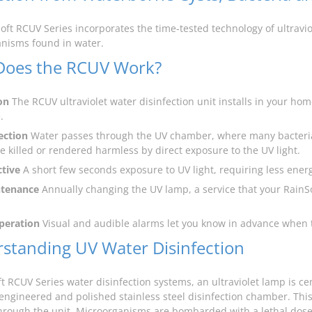
oft RCUV Series incorporates the time-tested technology of ultrav
nisms found in water.
oes the RCUV Work?
on
The RCUV ultraviolet water disinfection unit installs in your ho
.
ection
Water passes through the UV chamber, where many bacteri
re killed or rendered harmless by direct exposure to the UV light.
ctive
A short few seconds exposure to UV light, requiring less energ
tenance
Annually changing the UV lamp, a service that your RainSof
peration
Visual and audible alarms let you know in advance when 
standing UV Water Disinfection
t RCUV Series water disinfection systems, an ultraviolet lamp is cen
 engineered and polished stainless steel disinfection chamber. This
hrough the unit. Microorganisms are bombarded with a lethal dose o