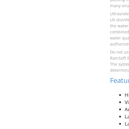
many viru
Ultraviol
UV disinf
the water.
combined 
water qua
authorize
Do not us
RainSoft 
The syste
determina
Featu
H
V
A
L
L