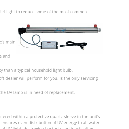
iolet light to reduce some of the most common
me’s main
a and
y than a typical household light bulb.
t dealer will perform for you, is the only servicing
the UV lamp is in need of replacement.
tered within a protective quartz sleeve in the unit’s
 ensures even distribution of UV energy to all water
f UV light, destroying bacteria and inactivating