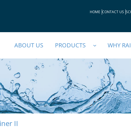
HOME
CONTACT US
SC
ABOUT US
PRODUCTS
WHY RA
iner II