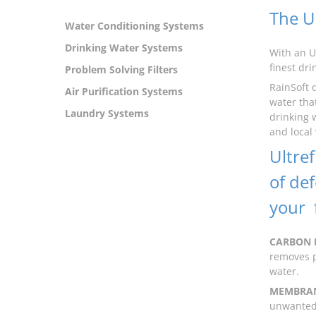
The U
Water Conditioning Systems
Drinking Water Systems
With an U
finest dr
Problem Solving Filters
RainSoft 
Air Purification Systems
water that
Laundry Systems
drinking 
and local
Ultref
of de
your f
CARBON 
removes p
water.
MEMBRAN
unwanted 