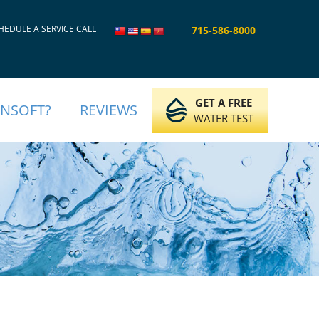
HEDULE A SERVICE CALL
715-586-8000
GET A FREE
INSOFT?
REVIEWS
WATER TEST