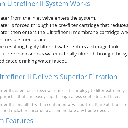
n Ultrefiner II System Works
ater from the inlet valve enters the system.
ter is forced through the pre-filter cartridge that reduces 
ater then enters the Ultrefiner II membrane cartridge wher
ermeable membrane.
e resulting highly filtered water enters a storage tank.
our reverse osmosis water is finally filtered through the s
edicated drinking water faucet.
trefiner II Delivers Superior Filtration
finer II system uses reverse osmosis technology to filter extremely 
 particles that can easily slip through a less sophisticated filter.
iner II is installed with a contemporary, lead-free RainSoft faucet o
ushed nickel or chrome to accommodate any home décor.
m Features