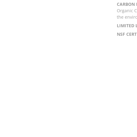
CARBON 
Organic C
the envir
LIMITED
NSF CERT