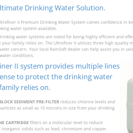
ltimate Drinking Water Solution.
ltrefiner II Premium Drinking Water System comes confidence in kno
inking water system available.
drinking water systems are noted for being highly efficient and effe
 your family relies on. The Ultrefiner II utilizes three high quality 
water concern. Your local RainSoft dealer can help assist you in sel
 water conditions.
iner II system provides multiple lines
fense to protect the drinking water
amily relies on.
BLOCK SEDIMENT PRE-FILTER
reduces chlorine levels and
articles as small as 10 microns in size from your drinking
E CARTRIDGE
filters on a molecular level to reduce
inorganic solids such as lead, chromium and copper.