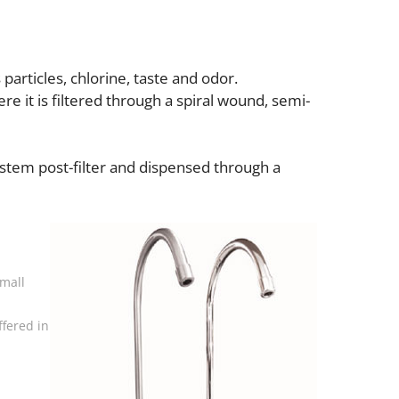
particles, chlorine, taste and odor.
e it is filtered through a spiral wound, semi-
ystem post-filter and dispensed through a
small
ffered in