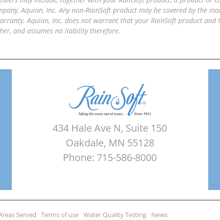
pany, Aquion, Inc. Any non-RainSoft product may be covered by the manu
arranty. Aquion, Inc. does not warrant that your RainSoft product and
her, and assumes no liability therefore.
434 Hale Ave N, Suite 150
Oakdale, MN 55128
Phone: 715-586-8000
Areas Served
Terms of use
Water Quality Testing
News