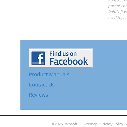
parent com
RainSoft w
used toget
Product Manuals
Contact Us
Reviews
© 2026 Rainsoft
Sitemap
Privacy Policy