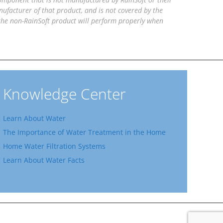
facturer of that product, and is not covered by the
 the non-RainSoft product will perform properly when
Knowledge Center
Learn About Water
The Importance of Water Treatment in the Home
Home Water Filtration Systems
Learn About Water Facts