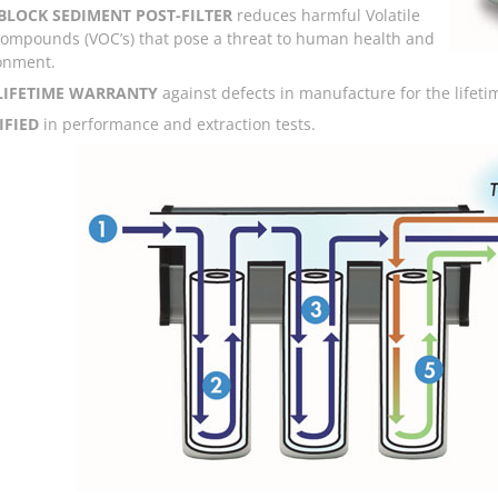
BLOCK SEDIMENT POST-FILTER
reduces harmful Volatile
ompounds (VOC’s) that pose a threat to human health and
onment.
 LIFETIME WARRANTY
against defects in manufacture for the lifetime
IFIED
in performance and extraction tests.