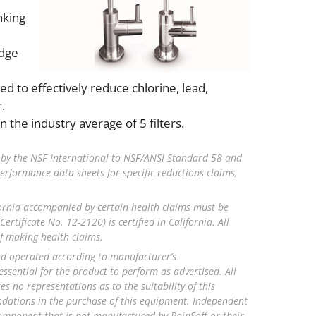
nking
idge
d to effectively reduce chlorine, lead,
.
 the industry average of 5 filters.
 by the NSF International to NSF/ANSI Standard 58 and
erformance data sheets for specific reductions claims,
ornia accompanied by certain health claims must be
ertificate No. 12-2120) is certified in California. All
of making health claims.
and operated according to manufacturer’s
ential for the product to perform as advertised. All
 no representations as to the suitability of this
endations in the purchase of this equipment. Independent
component that is not manufactured by RainSoft or their