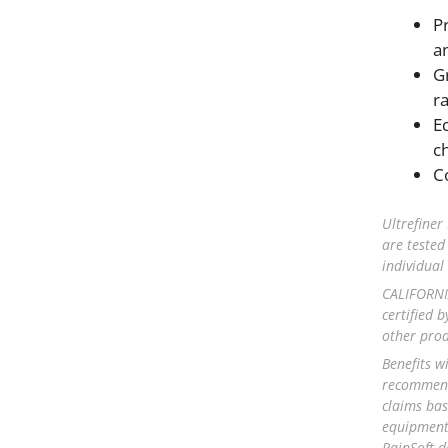
P
a
Gr
ra
E
c
C
Ultrefiner
are tested
individua
CALIFORNIA
certified b
other prod
Benefits w
recommenda
claims bas
equipment 
RainSoft d