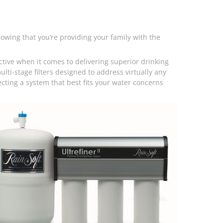
wing that you’re providing your family with the
ctive when it comes to delivering superior drinking
multi-stage filters designed to address virtually any
ecting a system that best fits your water concerns