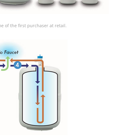
 of the first purchaser at retail.