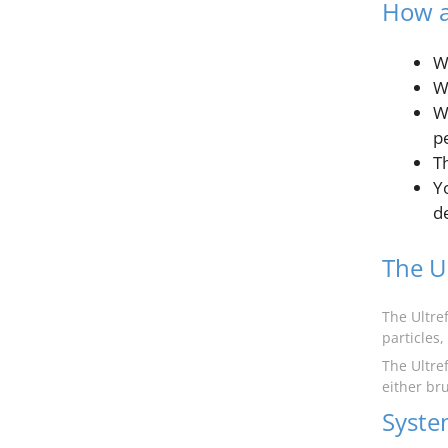
How a
W
Wa
W
p
Th
Y
d
The Ul
The Ultre
particles,
The Ultref
either br
Syste