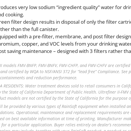
roduces very low sodium “ingredient quality” water for dri
nd cooking.
een filter design results in disposal of only the filter cartr
ther than the full canister.
quipped with a pre-filter, membrane, and post filter designe
hromium, copper, and VOC levels from your drinking water
ost saving maintenance – designed with 3 filters rather than
 II models FMV-BNFP, FMV-BNFV, FMV-CHFP, and FMV-CHFV are certified
 and certified by WQA to NSF/ANSI 372 for “lead free” Compliance. See p
l containments and reduction performance.
 RESIDENTS: Water treatment devices sold to retail consumers in Calif
y the State of California Department of Public Health. Ultrefiner II-FMV (C
uct models are not certified by the State of California for the purpose 
ill be provided by various types of RainSoft equipment when installed 
tions. Operational, maintenance and replacement requirements are ess
ed on best available information at time of printing. Manufacturer makes
for a particular application. Buyer relies entirely on dealer’s recomm
ealers may include, together with your RainSoft product, a product or 